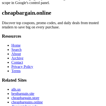
scope in Google's control panel.
cheapbargain.online
Discover top coupons, promo codes, and daily deals from trusted
retailers to save big on every purchase.
Resources
Home
Search
About
Archive
Contact
Privacy Policy
Terms
Related Sites
alls.us
bestbargain.site
cheapbargain.store
cheapbargains.online