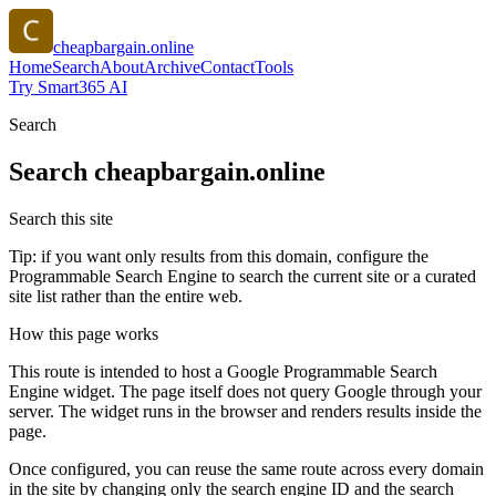
cheapbargain.online
Home
Search
About
Archive
Contact
Tools
Try Smart365 AI
Search
Search
cheapbargain.online
Search this site
Tip: if you want only results from this domain, configure the
Programmable Search Engine to search the current site or a curated
site list rather than the entire web.
How this page works
This route is intended to host a Google Programmable Search
Engine widget. The page itself does not query Google through your
server. The widget runs in the browser and renders results inside the
page.
Once configured, you can reuse the same route across every domain
in the site by changing only the search engine ID and the search